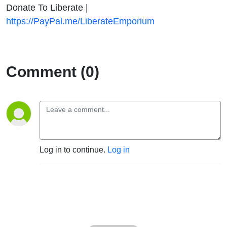
Donate To Liberate |
https://PayPal.me/LiberateEmporium
Comment (0)
Log in to continue.
Log in