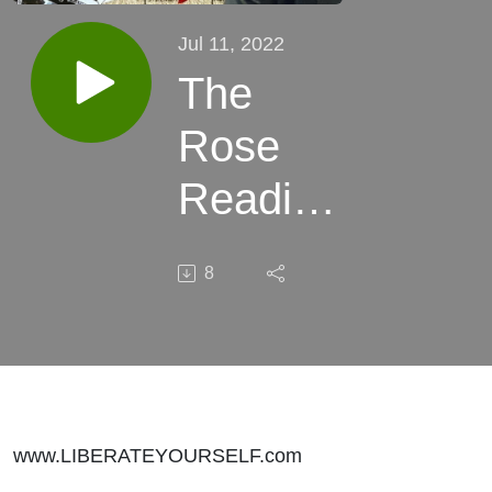
Jul 11, 2022
The
Rose
Reading:
Heart,
8
Intuition
&
Dreams
www.LIBERATEYOURSELF.com