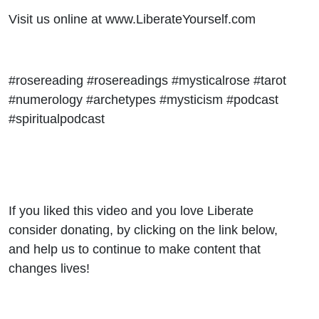
Visit us online at www.LiberateYourself.com
#rosereading #rosereadings #mysticalrose #tarot
#numerology #archetypes #mysticism #podcast
#spiritualpodcast
If you liked this video and you love Liberate
consider donating, by clicking on the link below,
and help us to continue to make content that
changes lives!