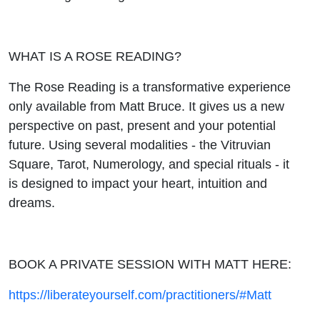
WHAT IS A ROSE READING?
The Rose Reading is a transformative experience
only available from Matt Bruce. It gives us a new
perspective on past, present and your potential
future. Using several modalities - the Vitruvian
Square, Tarot, Numerology, and special rituals - it
is designed to impact your heart, intuition and
dreams.
BOOK A PRIVATE SESSION WITH MATT HERE:
https://liberateyourself.com/practitioners/#Matt