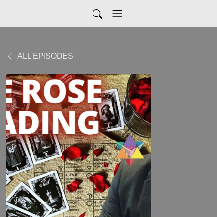
ALL EPISODES