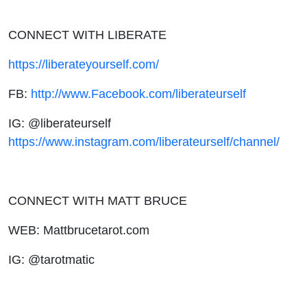
CONNECT WITH LIBERATE
https://liberateyourself.com/
FB:
http://www.Facebook.com/liberateurself
IG: @liberateurself
https://www.instagram.com/liberateurself/channel/
CONNECT WITH MATT BRUCE
WEB: Mattbrucetarot.com
IG: @tarotmatic