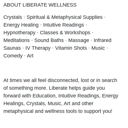
ABOUT LIBERATE WELLNESS
Crystals · Spiritual & Metaphysical Supplies ·
Energy Healing · Intuitive Readings ·
Hypnotherapy · Classes & Workshops ·
Meditations · Sound Baths · Massage · Infrared
Saunas · IV Therapy · Vitamin Shots · Music ·
Comedy · Art
At times we all feel disconnected, lost or in search
of something more. Liberate helps guide you
forward with Education, Intuitive Readings, Energy
Healings, Crystals, Music, Art and other
metaphysical and wellness tools to support you!