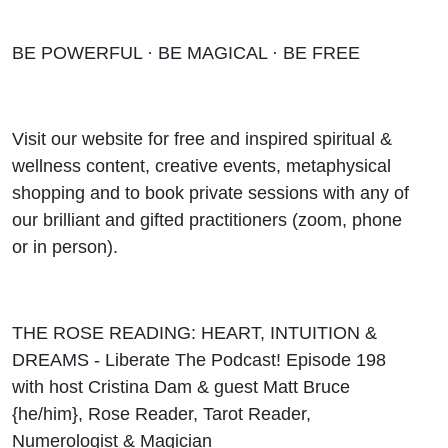
BE POWERFUL · BE MAGICAL · BE FREE
Visit our website for free and inspired spiritual &
wellness content, creative events, metaphysical
shopping and to book private sessions with any of
our brilliant and gifted practitioners (zoom, phone
or in person).
THE ROSE READING: HEART, INTUITION &
DREAMS - Liberate The Podcast! Episode 198
with host Cristina Dam & guest Matt Bruce
{he/him}, Rose Reader, Tarot Reader,
Numerologist & Magician