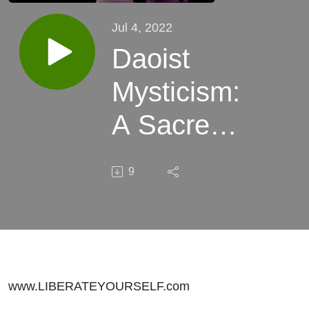
Jul 4, 2022
Daoist
Mysticism:
A Sacred
Science
9
www.LIBERATEYOURSELF.com