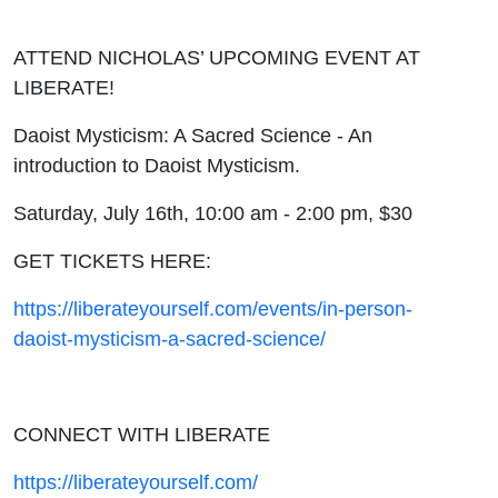
ATTEND NICHOLAS’ UPCOMING EVENT AT
LIBERATE!
Daoist Mysticism: A Sacred Science - An
introduction to Daoist Mysticism.
Saturday, July 16th, 10:00 am - 2:00 pm, $30
GET TICKETS HERE:
https://liberateyourself.com/events/in-person-
daoist-mysticism-a-sacred-science/
CONNECT WITH LIBERATE
https://liberateyourself.com/