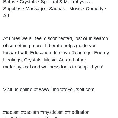
Baths · Crystals · Spiritual & Metaphysical
Supplies · Massage · Saunas · Music · Comedy ·
Art
At times we all feel disconnected, lost or in search
of something more. Liberate helps guide you
forward with Education, Intuitive Readings, Energy
Healings, Crystals, Music, Art and other
metaphysical and wellness tools to support you!
Visit us online at www.LiberateYourself.com
#taoism #daoism #mysticism #meditation