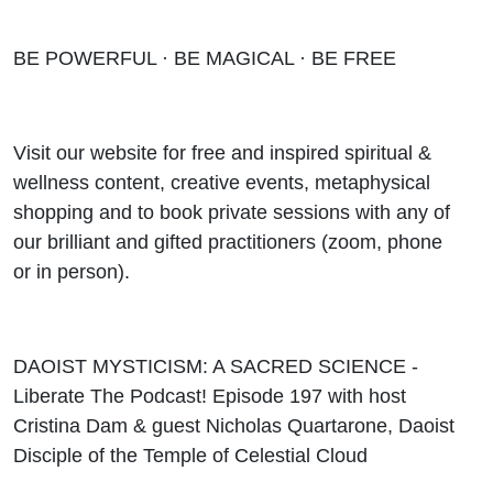
BE POWERFUL · BE MAGICAL · BE FREE
Visit our website for free and inspired spiritual &
wellness content, creative events, metaphysical
shopping and to book private sessions with any of
our brilliant and gifted practitioners (zoom, phone
or in person).
DAOIST MYSTICISM: A SACRED SCIENCE -
Liberate The Podcast! Episode 197 with host
Cristina Dam & guest Nicholas Quartarone, Daoist
Disciple of the Temple of Celestial Cloud