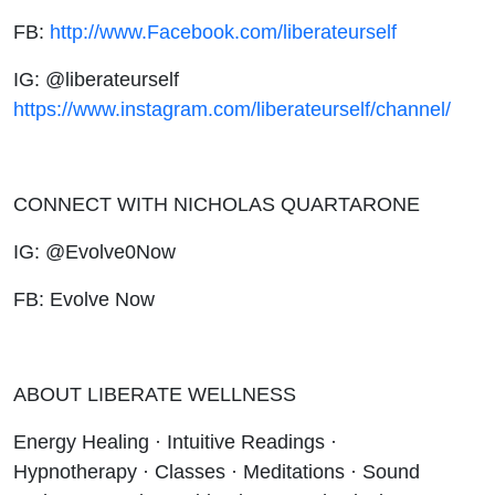
FB:
http://www.Facebook.com/liberateurself
IG: @liberateurself
https://www.instagram.com/liberateurself/channel/
CONNECT WITH NICHOLAS QUARTARONE
IG: @Evolve0Now
FB: Evolve Now
ABOUT LIBERATE WELLNESS
Energy Healing · Intuitive Readings ·
Hypnotherapy · Classes · Meditations · Sound