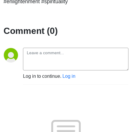
#enlightenment #spirituality
Comment (0)
Log in to continue.
Log in