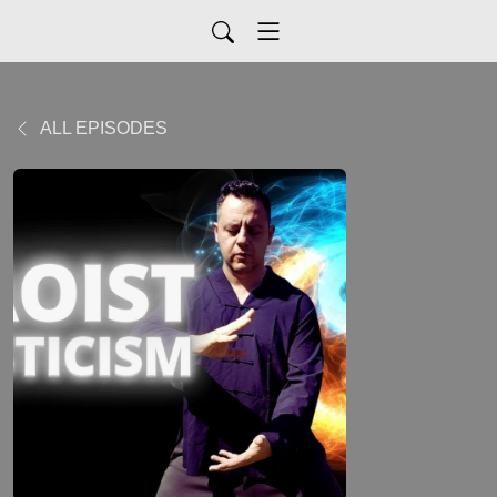
ALL EPISODES