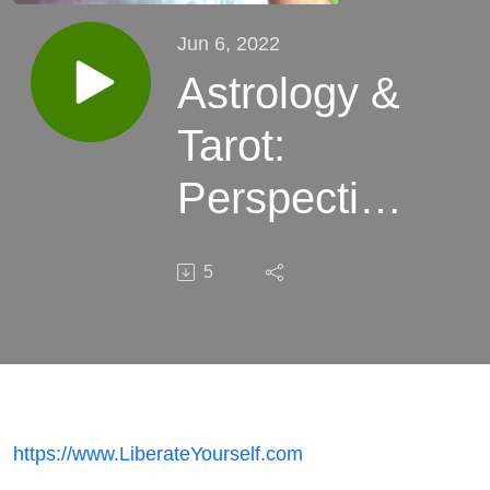
Jun 6, 2022
Astrology &
Tarot:
Perspective,
Inspiration
5
& Hope
https://www.LiberateYourself.com