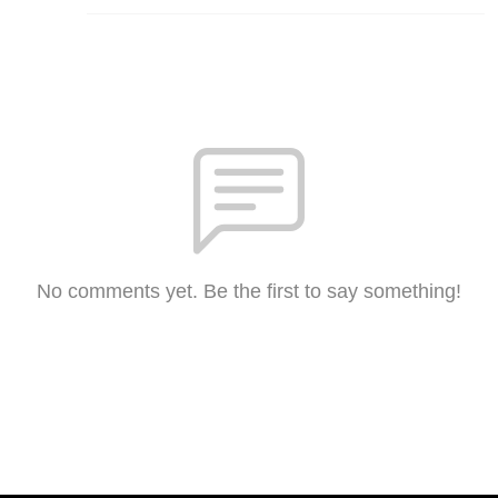
No comments yet. Be the first to say something!