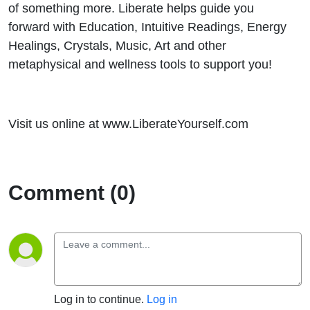
of something more. Liberate helps guide you
forward with Education, Intuitive Readings, Energy
Healings, Crystals, Music, Art and other
metaphysical and wellness tools to support you!
Visit us online at www.LiberateYourself.com
Comment (0)
Log in to continue.
Log in