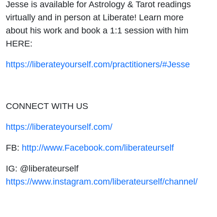
Jesse is available for Astrology & Tarot readings
virtually and in person at Liberate! Learn more
about his work and book a 1:1 session with him
HERE:
https://liberateyourself.com/practitioners/#Jesse
CONNECT WITH US
https://liberateyourself.com/
FB:
http://www.Facebook.com/liberateurself
IG: @liberateurself
https://www.instagram.com/liberateurself/channel/