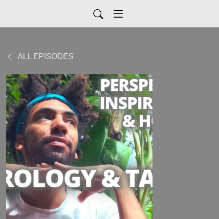
ALL EPISODES