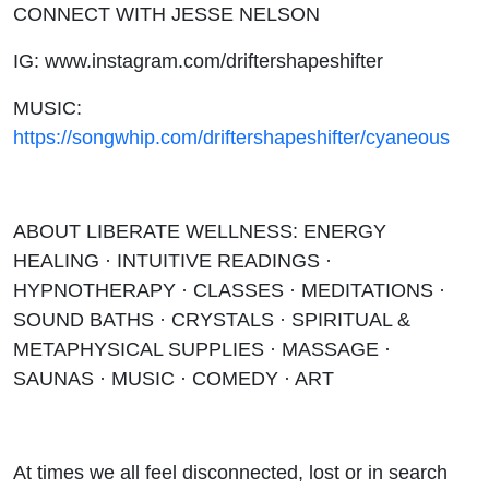
CONNECT WITH JESSE NELSON
IG: www.instagram.com/driftershapeshifter
MUSIC:
https://songwhip.com/driftershapeshifter/cyaneous
ABOUT LIBERATE WELLNESS: ENERGY
HEALING · INTUITIVE READINGS ·
HYPNOTHERAPY · CLASSES · MEDITATIONS ·
SOUND BATHS · CRYSTALS · SPIRITUAL &
METAPHYSICAL SUPPLIES · MASSAGE ·
SAUNAS · MUSIC · COMEDY · ART
At times we all feel disconnected, lost or in search