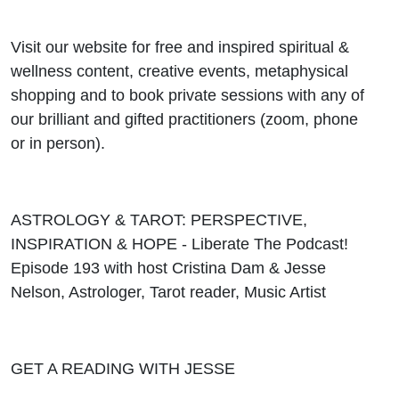
Visit our website for free and inspired spiritual &
wellness content, creative events, metaphysical
shopping and to book private sessions with any of
our brilliant and gifted practitioners (zoom, phone
or in person).
ASTROLOGY & TAROT: PERSPECTIVE,
INSPIRATION & HOPE - Liberate The Podcast!
Episode 193 with host Cristina Dam & Jesse
Nelson, Astrologer, Tarot reader, Music Artist
GET A READING WITH JESSE