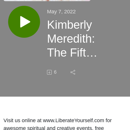
May 7, 2022
Kimberly
Meredith:
The Fifth
Dimension
6
+ Ways To
Balance
Your
Chakras
Visit us online at www.LiberateYourself.com for
awesome spiritual and creative events, free