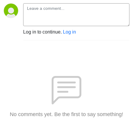
Log in to continue.
Log in
No comments yet. Be the first to say something!