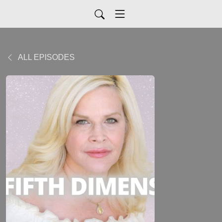
ALL EPISODES