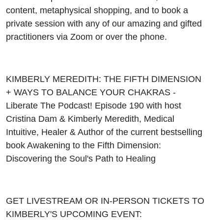
content, metaphysical shopping, and to book a
private session with any of our amazing and gifted
practitioners via Zoom or over the phone.
KIMBERLY MEREDITH: THE FIFTH DIMENSION
+ WAYS TO BALANCE YOUR CHAKRAS -
Liberate The Podcast! Episode 190 with host
Cristina Dam & Kimberly Meredith, Medical
Intuitive, Healer & Author of the current bestselling
book Awakening to the Fifth Dimension:
Discovering the Soul's Path to Healing
GET LIVESTREAM OR IN-PERSON TICKETS TO
KIMBERLY'S UPCOMING EVENT: