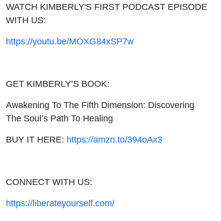
WATCH KIMBERLY'S FIRST PODCAST EPISODE
WITH US:
https://youtu.be/MOXG84xSP7w
GET KIMBERLY’S BOOK:
Awakening To The Fifth Dimension: Discovering
The Soul’s Path To Healing
BUY IT HERE:
https://amzn.to/394oAx3
CONNECT WITH US:
https://liberateyourself.com/