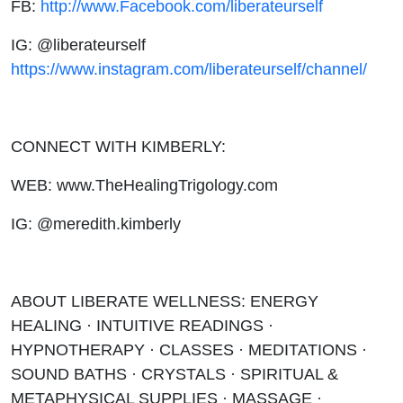
FB:
http://www.Facebook.com/liberateurself
IG: @liberateurself
https://www.instagram.com/liberateurself/channel/
CONNECT WITH KIMBERLY:
WEB: www.TheHealingTrigology.com
IG: @meredith.kimberly
ABOUT LIBERATE WELLNESS: ENERGY
HEALING · INTUITIVE READINGS ·
HYPNOTHERAPY · CLASSES · MEDITATIONS ·
SOUND BATHS · CRYSTALS · SPIRITUAL &
METAPHYSICAL SUPPLIES · MASSAGE ·