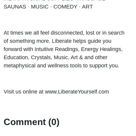
SAUNAS · MUSIC · COMEDY · ART
At times we all feel disconnected, lost or in search
of something more. Liberate helps guide you
forward with Intuitive Readings, Energy Healings,
Education, Crystals, Music, Art & and other
metaphysical and wellness tools to support you.
Visit us online at www.LiberateYourself.com
Comment (0)