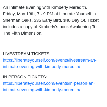
An Intimate Evening with Kimberly Meredith,
Friday, May 13th, 7 - 9 PM at Liberate Yourself in
Sherman Oaks, $35 Early Bird, $40 Day Of. Ticket
includes a copy of Kimberly’s book Awakening To
The Fifth Dimension.
LIVESTREAM TICKETS:
https://liberateyourself.com/events/livestream-an-
intimate-evening-with-kimberly-meredith/
IN PERSON TICKETS:
https://liberateyourself.com/events/in-person-an-
intimate-evening-with-kimberly-meredith/